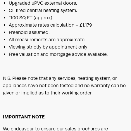
Upgraded uPVC external doors.
Oil fired central heating system.
1100 SQ FT (approx)
Approximate rates calculation – £1,179
Freehold assumed.
All measurements are approximate
Viewing strictly by appointment only
Free valuation and mortgage advice available.
N.B. Please note that any services, heating system, or
appliances have not been tested and no warranty can be
given or implied as to their working order.
IMPORTANT NOTE
We endeavour to ensure our sales brochures are