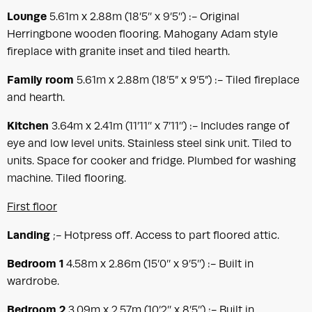
Lounge
5.61m x 2.88m (18’5’’ x 9’5’’) :- Original
Herringbone wooden flooring. Mahogany Adam style
fireplace with granite inset and tiled hearth.
Family room
5.61m x 2.88m (18’5” x 9’5”) :- Tiled fireplace
and hearth.
Kitchen
3.64m x 2.41m (11’11’’ x 7’11’’) :- Includes range of
eye and low level units. Stainless steel sink unit. Tiled to
units. Space for cooker and fridge. Plumbed for washing
machine. Tiled flooring.
First floor
Landing
;- Hotpress off. Access to part floored attic.
Bedroom 1
4.58m x 2.86m (15’0’’ x 9’5’’) :- Built in
wardrobe.
Bedroom 2
3.09m x 2.57m (10’2’’ x 8’5’’) :- Built in