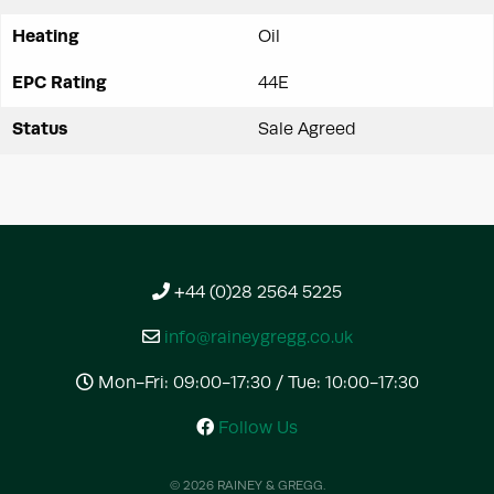
Heating
Oil
EPC Rating
44E
Status
Sale Agreed
+44 (0)28 2564 5225
info@raineygregg.co.uk
Mon-Fri: 09:00-17:30 / Tue: 10:00-17:30
Follow Us
© 2026 RAINEY & GREGG.