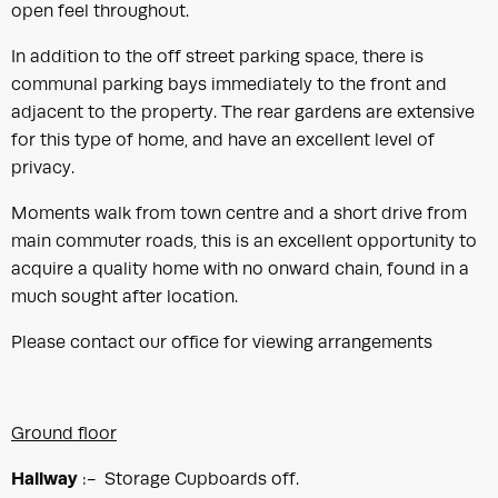
open feel throughout.
In addition to the off street parking space, there is
communal parking bays immediately to the front and
adjacent to the property. The rear gardens are extensive
for this type of home, and have an excellent level of
privacy.
Moments walk from town centre and a short drive from
main commuter roads, this is an excellent opportunity to
acquire a quality home with no onward chain, found in a
much sought after location.
Please contact our office for viewing arrangements
Ground floor
Hallway
:- Storage Cupboards off.