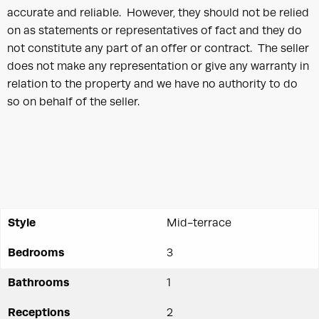
accurate and reliable. However, they should not be relied
on as statements or representatives of fact and they do
not constitute any part of an offer or contract. The seller
does not make any representation or give any warranty in
relation to the property and we have no authority to do
so on behalf of the seller.
Style
Mid-terrace
Bedrooms
3
Bathrooms
1
Receptions
2