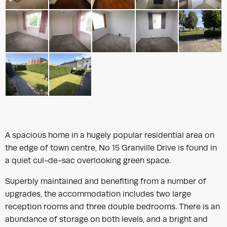
A spacious home in a hugely popular residential area on
the edge of town centre, No 15 Granville Drive is found in
a quiet cul-de-sac overlooking green space.
Superbly maintained and benefiting from a number of
upgrades, the accommodation includes two large
reception rooms and three double bedrooms. There is an
abundance of storage on both levels, and a bright and