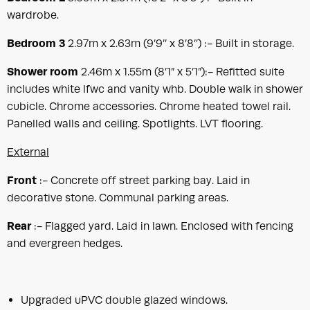
wardrobe.
Bedroom 3
2.97m x 2.63m (9’9’’ x 8’8’’) :- Built in storage.
Shower room
2.46m x 1.55m (8’1” x 5’1”):- Refitted suite
includes white lfwc and vanity whb. Double walk in shower
cubicle. Chrome accessories. Chrome heated towel rail.
Panelled walls and ceiling. Spotlights. LVT flooring.
External
Front
:- Concrete off street parking bay. Laid in
decorative stone. Communal parking areas.
Rear
:- Flagged yard. Laid in lawn. Enclosed with fencing
and evergreen hedges.
Upgraded uPVC double glazed windows.