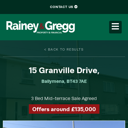
CONTACT US
< BACK TO RESULTS
15
Granville Drive,
Ballymena, BT43 7AE
3 Bed Mid-terrace Sale Agreed
Offers around £135,000