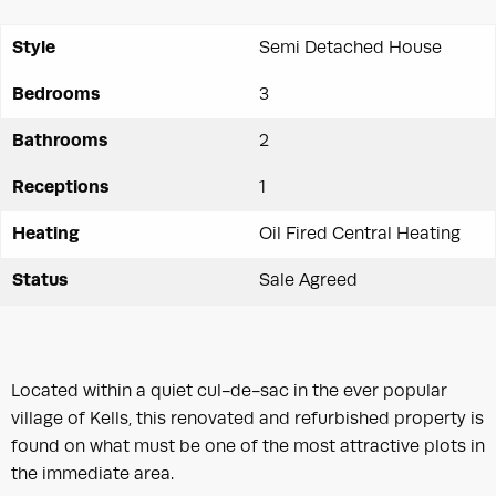
Style
Semi Detached House
Bedrooms
3
Bathrooms
2
Receptions
1
Heating
Oil Fired Central Heating
Status
Sale Agreed
Located within a quiet cul-de-sac in the ever popular
village of Kells, this renovated and refurbished property is
found on what must be one of the most attractive plots in
the immediate area.