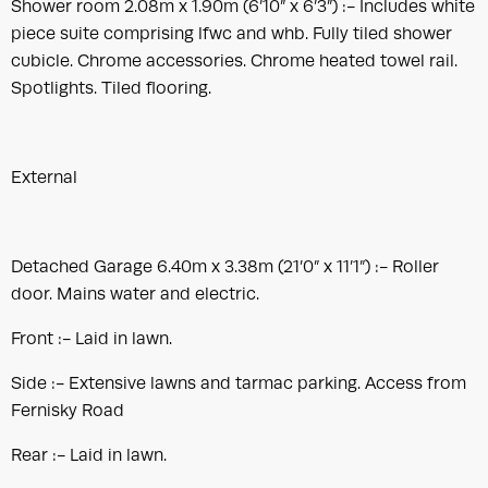
Shower room 2.08m x 1.90m (6’10” x 6’3”) :- Includes white
piece suite comprising lfwc and whb. Fully tiled shower
cubicle. Chrome accessories. Chrome heated towel rail.
Spotlights. Tiled flooring.
External
Detached Garage 6.40m x 3.38m (21’0” x 11’1”) :- Roller
door. Mains water and electric.
Front :- Laid in lawn.
Side :- Extensive lawns and tarmac parking. Access from
Fernisky Road
Rear :- Laid in lawn.