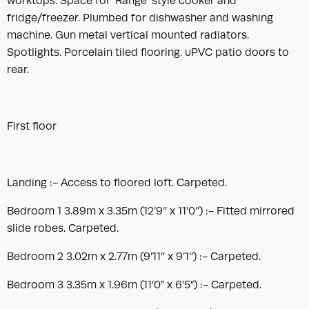
worktops. Space for ‘Range’ style cooker and
fridge/freezer. Plumbed for dishwasher and washing
machine. Gun metal vertical mounted radiators.
Spotlights. Porcelain tiled flooring. uPVC patio doors to
rear.
First floor
Landing :- Access to floored loft. Carpeted.
Bedroom 1 3.89m x 3.35m (12’9’’ x 11’0’’) :- Fitted mirrored
slide robes. Carpeted.
Bedroom 2 3.02m x 2.77m (9’11’’ x 9’1’’) :- Carpeted.
Bedroom 3 3.35m x 1.96m (11’0” x 6’5”) :- Carpeted.