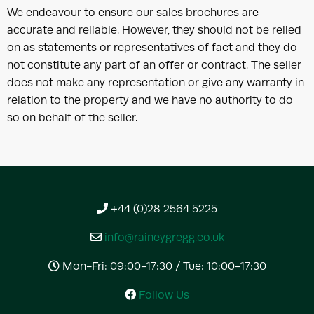
We endeavour to ensure our sales brochures are
accurate and reliable. However, they should not be relied
on as statements or representatives of fact and they do
not constitute any part of an offer or contract. The seller
does not make any representation or give any warranty in
relation to the property and we have no authority to do
so on behalf of the seller.
+44 (0)28 2564 5225
info@raineygregg.co.uk
Mon-Fri: 09:00-17:30 / Tue: 10:00-17:30
Follow Us