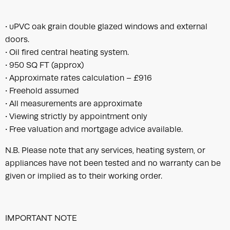
• uPVC oak grain double glazed windows and external
doors.
• Oil fired central heating system.
• 950 SQ FT (approx)
• Approximate rates calculation – £916
• Freehold assumed
• All measurements are approximate
• Viewing strictly by appointment only
• Free valuation and mortgage advice available.
N.B. Please note that any services, heating system, or
appliances have not been tested and no warranty can be
given or implied as to their working order.
IMPORTANT NOTE