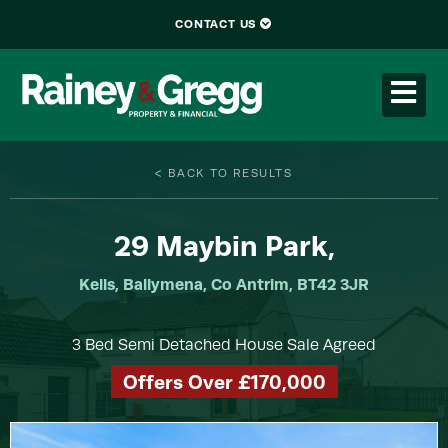
CONTACT US
< BACK TO RESULTS
29
Maybin Park,
Kells, Ballymena, Co Antrim, BT42 3JR
3 Bed Semi Detached House Sale Agreed
Offers Over £170,000