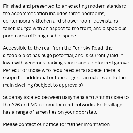
Finished and presented to an exacting modern standard,
the accommodation includes three bedrooms,
contemporary kitchen and shower room, downstairs
toilet, lounge with an aspect to the front, and a spacious
porch area offering usable space.
Accessible to the rear from the Fernisky Road, the
sizeable plot has huge potential, and is currently laid in
lawn with generous parking space and a detached garage.
Perfect for those who require external space, there is
scope for additional outbuildings or an extension to the
main dwelling (subject to approvals).
Superbly located between Ballymena and Antrim close to
the A26 and M2 commuter road networks, Kells village
has a range of amenities on your doorstep.
Please contact our office for further information.