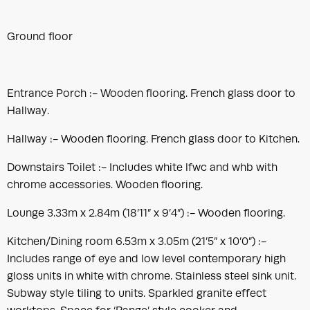
Ground floor
Entrance Porch :- Wooden flooring. French glass door to
Hallway.
Hallway :- Wooden flooring. French glass door to Kitchen.
Downstairs Toilet :- Includes white lfwc and whb with
chrome accessories. Wooden flooring.
Lounge 3.33m x 2.84m (18’11” x 9’4”) :- Wooden flooring.
Kitchen/Dining room 6.53m x 3.05m (21’5” x 10’0”) :-
Includes range of eye and low level contemporary high
gloss units in white with chrome. Stainless steel sink unit.
Subway style tiling to units. Sparkled granite effect