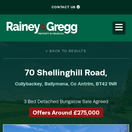
CONTACT US
< BACK TO RESULTS
70
Shellinghill Road,
Cullybackey, Ballymena, Co Antrim, BT42 1NR
3 Bed Detached Bungalow Sale Agreed
Offers Around £275,000