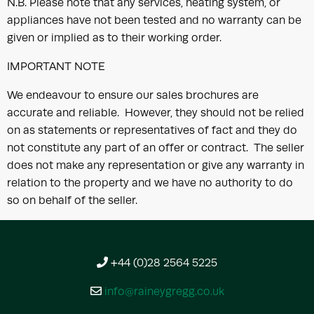
N.B. Please note that any services, heating system, or
appliances have not been tested and no warranty can be
given or implied as to their working order.
IMPORTANT NOTE
We endeavour to ensure our sales brochures are
accurate and reliable. However, they should not be relied
on as statements or representatives of fact and they do
not constitute any part of an offer or contract. The seller
does not make any representation or give any warranty in
relation to the property and we have no authority to do
so on behalf of the seller.
+44 (0)28 2564 5225
info@raineygregg.co.uk