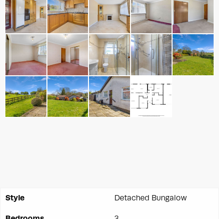
Style
Detached Bungalow
Bedrooms
3