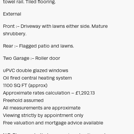
towel rail. Tiled flooring.
External
Front :- Driveway with lawns either side. Mature
shrubbery.
Rear :- Flagged patio and lawns.
Two Garage :- Roller door
uPVC double glazed windows
Oil fired central heating system
1100 SQ FT (approx)
Approximate rates calculation – £1,292.13
Freehold assumed
All measurements are approximate
Viewing strictly by appointment only
Free valuation and mortgage advice available