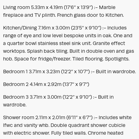
Living room 5.33m x 4.19m (17’6’’ x 13’9’’) :- Marble
fireplace and TV plinth. French glass door to Kitchen.
Kitchen/Dining 7.16m x 3.00m (23’5’’ x 9’10’’) :- Includes
range of eye and low level bespoke units in oak. One and
a quarter bowl stainless steel sink unit. Granite effect
worktops. Splash back tiling. Built in double oven and gas
hob. Space for fridge/freezer. Tiled flooring. Spotlights.
Bedroom 1 3.71m x 3.23m (12’2’’ x 10’7’’) :- Built in wardrobe.
Bedroom 2 4.14m x 2.92m (13’7’’ x 9’7’’)
Bedroom 3 3.71m x 3.00m (12’2’’ x 9’10’’) :- Built in
wardrobe.
Shower room 2.11m x 2.01m (6’11’’ x 6’7’’) :- Includes white
lfwc and vanity whb. Double quadrant shower cubicle
with electric shower. Fully tiled walls. Chrome heated