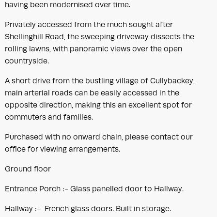
having been modernised over time.
Privately accessed from the much sought after
Shellinghill Road, the sweeping driveway dissects the
rolling lawns, with panoramic views over the open
countryside.
A short drive from the bustling village of Cullybackey,
main arterial roads can be easily accessed in the
opposite direction, making this an excellent spot for
commuters and families.
Purchased with no onward chain, please contact our
office for viewing arrangements.
Ground floor
Entrance Porch :- Glass panelled door to Hallway.
Hallway :- French glass doors. Built in storage.