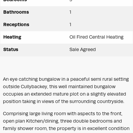
Bathrooms
1
Receptions
1
Heating
Oil Fired Central Heating
Status
Sale Agreed
An eye catching bungalow in a peaceful semi rural setting
outside Cullybackey, this well maintained bungalow
occupies an extended mature plot on a slightly elevated
position taking in views of the surrounding countryside.
Comprising large living room with aspects to the front,
open plan Kitchen/dining, three double bedrooms and
family shower room, the property is in excellent condition